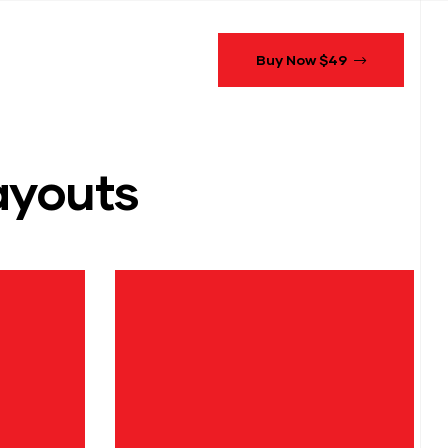
Buy Now $49
youts