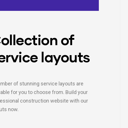
ollection of
ervice layouts
mber of stunning service layouts are
lable for you to choose from. Build your
essional construction website with our
uts now.