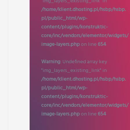
"img_layers_existing_link" in
/home/klient.dhosting.pl/hsbp/hsbp.
pl/public_html/wp-
content/plugins/konstruktic-
core/inc/vendors/elementor/widgets/
image-layers.php
on line
654
Warning
: Undefined array key
"img_layers_existing_link" in
/home/klient.dhosting.pl/hsbp/hsbp.
pl/public_html/wp-
content/plugins/konstruktic-
core/inc/vendors/elementor/widgets/
image-layers.php
on line
654