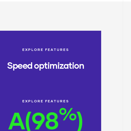
EXPLORE FEATURES
Speed optimization
EXPLORE FEATURES
%
A(98
)