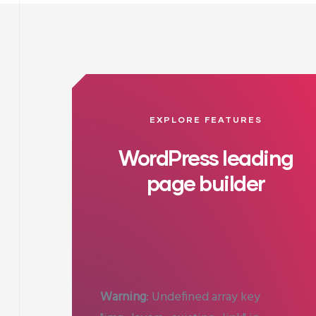
EXPLORE FEATURES
WordPress leading
page builder
Warning
: Undefined array key