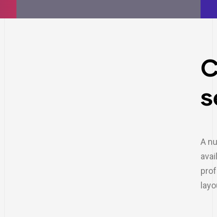
C
s
A nu
avai
prof
layo