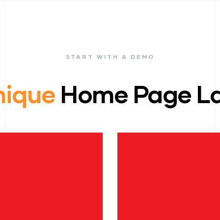
START WITH A DEMO
nique
Home Page La