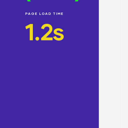
PAGE LOAD TIME
1.2s