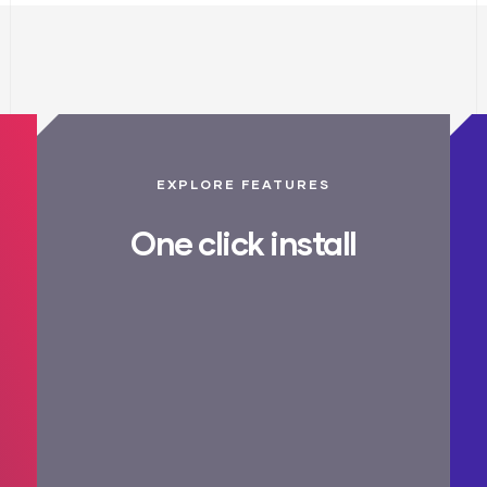
EXPLORE FEATURES
One click install