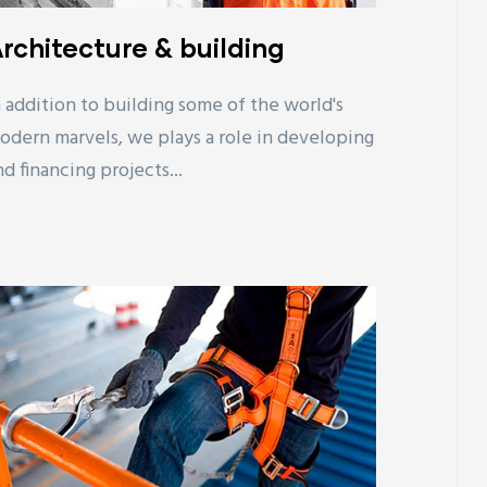
rchitecture & building
n addition to building some of the world's
odern marvels, we plays a role in developing
nd financing projects...