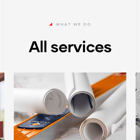
WHAT WE DO
All services