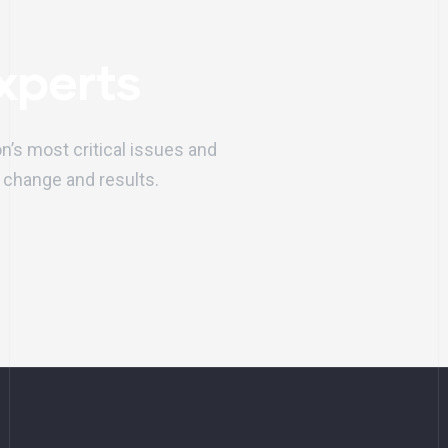
xperts
on’s most critical issues and
 change and results.