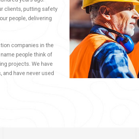
r clients, putting safety
 our people, delivering
ction companies in the
t name people think of
ding projects. We have
s, and have never used