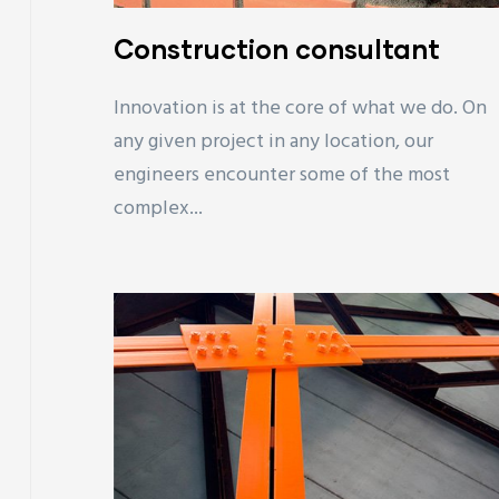
Construction consultant
Innovation is at the core of what we do. On
any given project in any location, our
engineers encounter some of the most
complex...