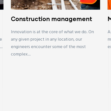
Construction management
M
Innovation is at the core of what we do. On
A
e
any given project in any location, our
m
..
engineers encounter some of the most
e
complex...