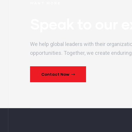
WANT MORE
Speak to our e
We help global leaders with their organizati
opportunities. Together, we create enduring
Contact Now