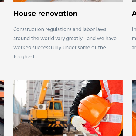
House renovation
A
Construction regulations and labor laws
I
around the world vary greatly—and we have
m
worked successfully under some of the
a
toughest...