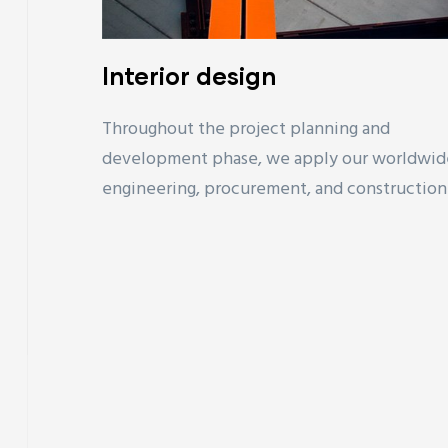
Interior design
Throughout the project planning and
development phase, we apply our worldwid
engineering, procurement, and construction.