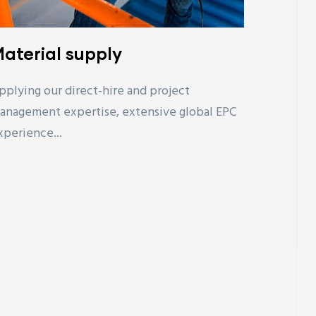
aterial supply
pplying our direct-hire and project
anagement expertise, extensive global EPC
xperience...