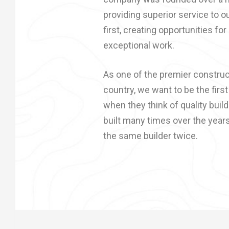
providing superior service to ou
first, creating opportunities for
exceptional work.
As one of the premier constru
country, we want to be the firs
when they think of quality buil
built many times over the year
the same builder twice.