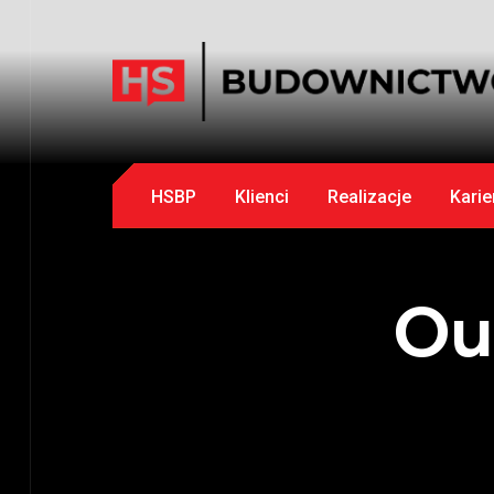
HSBP
Klienci
Realizacje
Karie
Ou