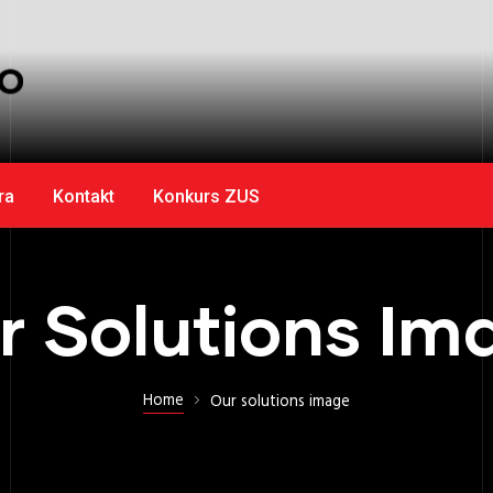
ra
Kontakt
Konkurs ZUS
r Solutions Im
Home
Our solutions image