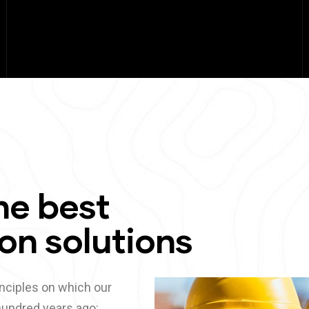
he best
on solutions
nciples on which our
undred years ago: