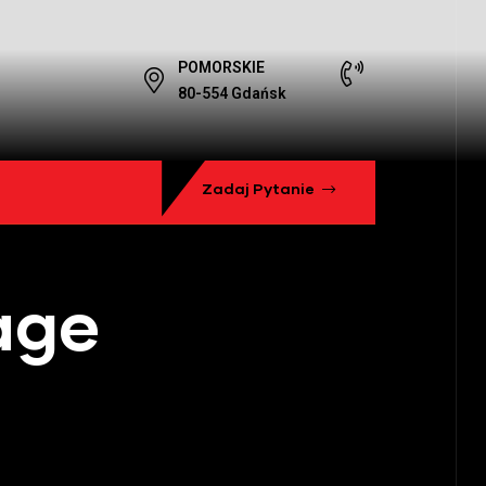
POMORSKIE
80-554 Gdańsk
Zadaj Pytanie
age