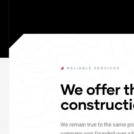
RELIABLE SERVICES
We offer t
constructi
We remain true to the same pri
company was founded over a h