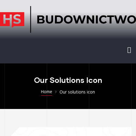
Our Solutions Icon
Home
Our solutions icon