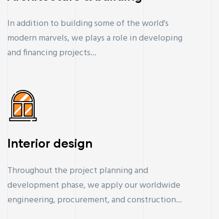
In addition to building some of the world's
modern marvels, we plays a role in developing
and financing projects...
Interior design
Throughout the project planning and
development phase, we apply our worldwide
engineering, procurement, and construction...