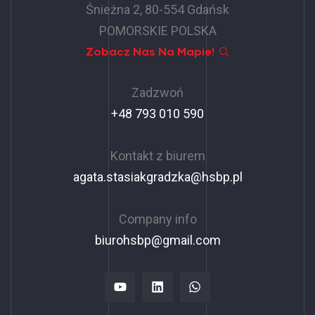
Śnieżna 2, 80-554 Gdańsk
POMORSKIE POLSKA
Zobacz Nas Na Mapie!
Zadzwoń
+48 793 010 590
Kontakt z biurem
agata.stasiakgradzka@hsbp.pl
Company info
biurohsbp@gmail.com