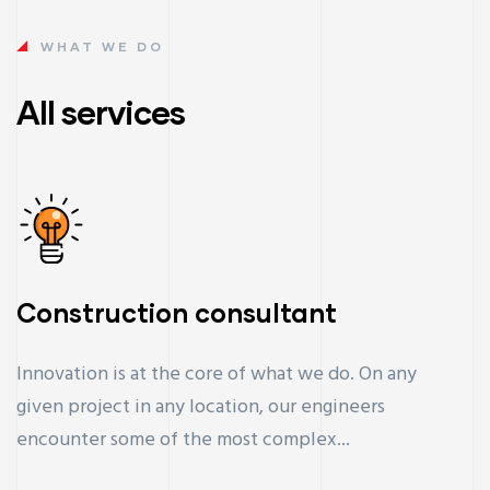
WHAT WE DO
All services
Construction consultant
Innovation is at the core of what we do. On any
given project in any location, our engineers
encounter some of the most complex...