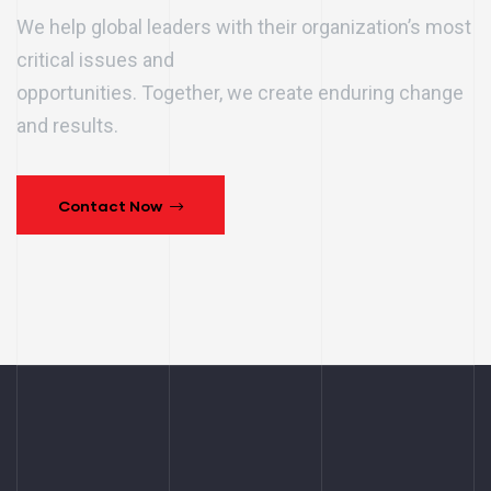
We help global leaders with their organization’s most
critical issues and
opportunities. Together, we create enduring change
and results.
Contact Now