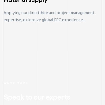
Applying our direct-hire and project management
expertise, extensive global EPC experience...
WANT MORE
Speak to our experts