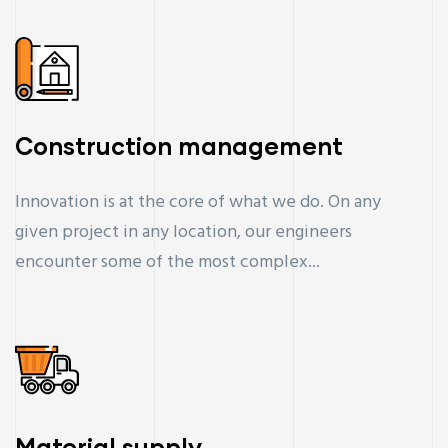
Construction management
Innovation is at the core of what we do. On any
given project in any location, our engineers
encounter some of the most complex...
Material supply