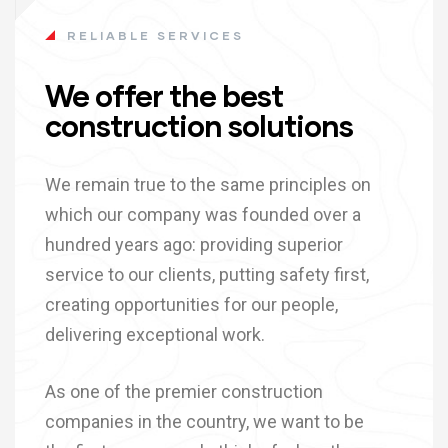
RELIABLE SERVICES
We offer the best
construction solutions
We remain true to the same principles on
which our company was founded over a
hundred years ago: providing superior
service to our clients, putting safety first,
creating opportunities for our people,
delivering exceptional work.
As one of the premier construction
companies in the country, we want to be