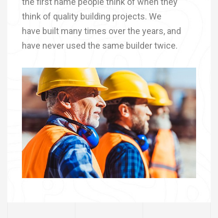
the first name people think of when they
think of quality building projects. We
have built many times over the years, and
have never used the same builder twice.