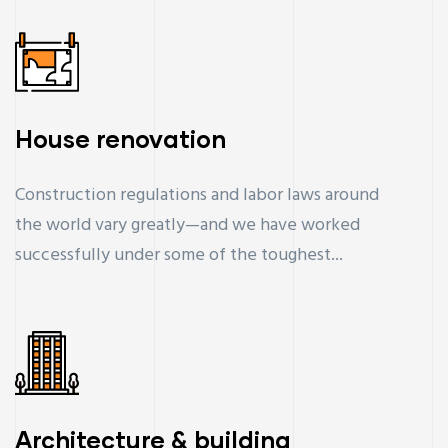
House renovation
Construction regulations and labor laws around
the world vary greatly—and we have worked
successfully under some of the toughest...
Architecture & building