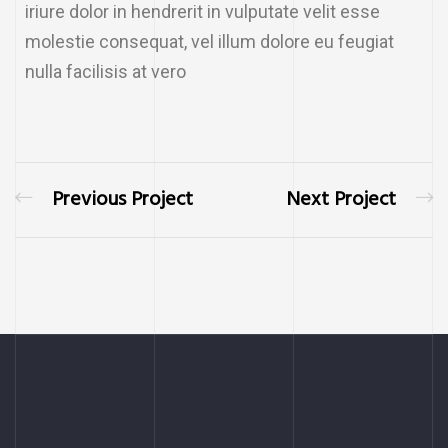
iriure dolor in hendrerit in vulputate velit esse
molestie consequat, vel illum dolore eu feugiat
nulla facilisis at vero
Previous Project
Next Project