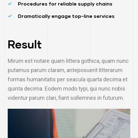
Procedures for reliable supply chains
Dramatically engage top-line services
Result
Mirum est notare quam littera gothica, quam nunc
putamus parum claram, anteposuerit litterarum
formas humanitatis per seacula quarta decima et
quinta decima. Eodem modo typi, qui nunc nobis
videntur parum clari, fiant sollemnes in futurum.