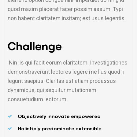
quod mazim placerat facer possim assum. Typi
non habent claritatem insitam; est usus legentis.
Challenge
Nin iis qui facit eorum claritatem. Investigationes
demonstraverunt lectores legere me lius quod ii
legunt saepius. Claritas est etiam processus
dynamicus, qui sequitur mutationem
consuetudium lectorum.
Objectively innovate empowered
Holisticly predominate extensible