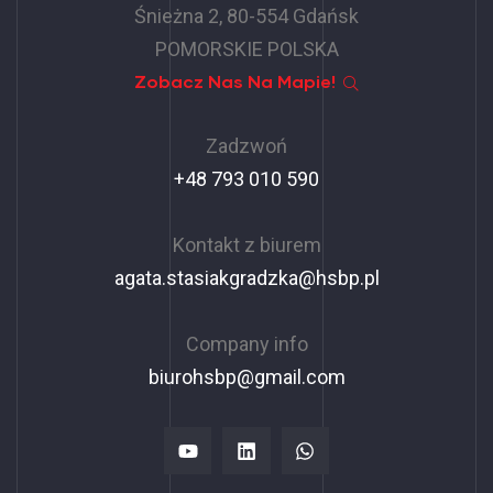
Śnieżna 2, 80-554 Gdańsk
POMORSKIE POLSKA
Zobacz Nas Na Mapie!
Zadzwoń
+48 793 010 590
Kontakt z biurem
agata.stasiakgradzka@hsbp.pl
Company info
biurohsbp@gmail.com