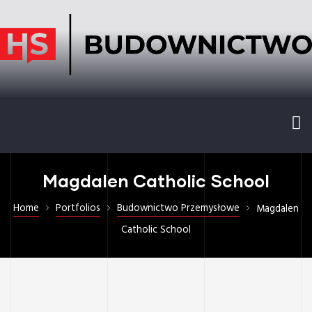
Magdalen Catholic School
Home
Portfolios
Budownictwo Przemysłowe
Magdalen
Catholic School