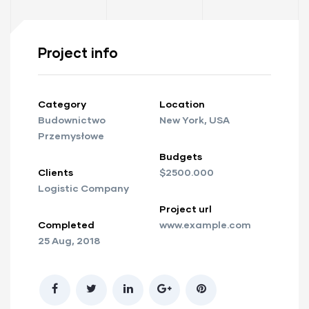
Project info
Category
Location
Budownictwo
New York, USA
Przemysłowe
Budgets
Clients
$2500.000
Logistic Company
Project url
Completed
www.example.com
25 Aug, 2018