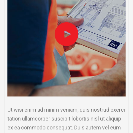
Ut wisi enim ad minim veniam, quis nostrud exerci
tation ullamcorper suscipit lobortis nisl ut aliquip
ex ea commodo consequat. Duis autem vel eum