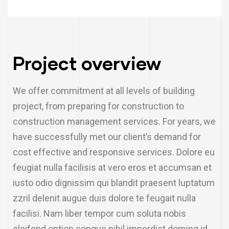
Project overview
We offer commitment at all levels of building
project, from preparing for construction to
construction management services. For years, we
have successfully met our client’s demand for
cost effective and responsive services. Dolore eu
feugiat nulla facilisis at vero eros et accumsan et
iusto odio dignissim qui blandit praesent luptatum
zzril delenit augue duis dolore te feugait nulla
facilisi. Nam liber tempor cum soluta nobis
eleifend option congue nihil imperdiet doming id