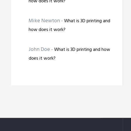
how does it work?
Mike Newton
-
What is 3D printing and
how does it work?
John Doe
-
What is 3D printing and how
does it work?