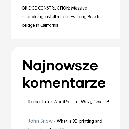
BRIDGE CONSTRUCTION: Massive
scaffolding installed at new Long Beach
bridge in California
Najnowsze
komentarze
-
Komentator WordPressa
Witaj, świecie!
John Snow
-
What is 3D printing and