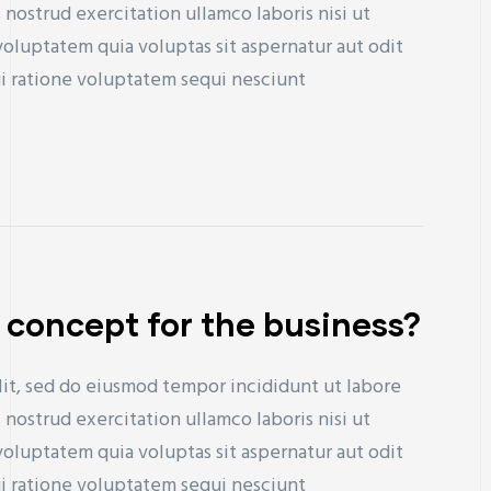
nostrud exercitation ullamco laboris nisi ut
uptatem quia voluptas sit aspernatur aut odit
ui ratione voluptatem sequi nesciunt
 concept for the business?
lit, sed do eiusmod tempor incididunt ut labore
nostrud exercitation ullamco laboris nisi ut
uptatem quia voluptas sit aspernatur aut odit
ui ratione voluptatem sequi nesciunt