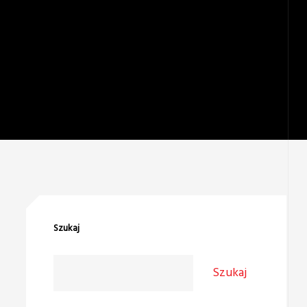
Szukaj
Szukaj