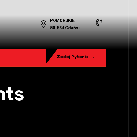
POMORSKIE
80-554 Gdańsk
Zadaj Pytanie
hts