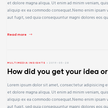
et dolore magna aliqua. Ut enim ad minim veniam, quis 
aliquip ex ea commodo consequat.Nemo enim ipsam vol
aut fugit, sed quia consequuntur magni dolores eos q
Read more
MULTIMEDIA INSIGHTS
2019-05-28
How did you get your idea or
Lorem ipsum dolor sit amet, consectetur adipisicing e
et dolore magna aliqua. Ut enim ad minim veniam, quis 
aliquip ex ea commodo consequat.Nemo enim ipsam vol
aut fugit, sed quia consequuntur magni dolores eos q