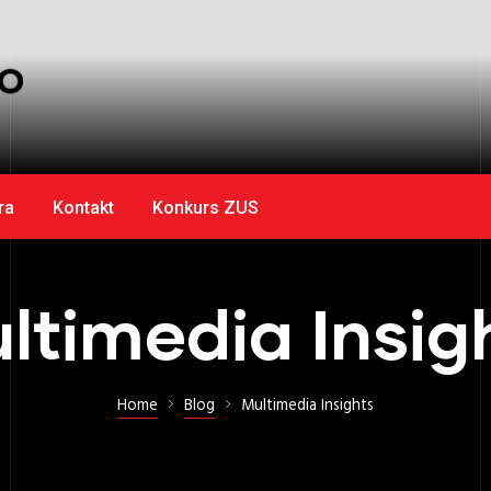
ra
Kontakt
Konkurs ZUS
ltimedia Insig
Home
Blog
Multimedia Insights