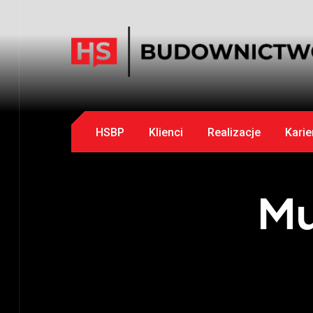
HSBP
Klienci
Realizacje
Karie
Mu