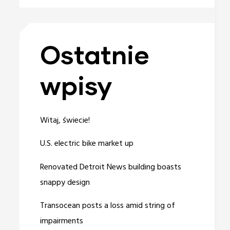
Ostatnie
wpisy
Witaj, świecie!
U.S. electric bike market up
Renovated Detroit News building boasts
snappy design
Transocean posts a loss amid string of
impairments