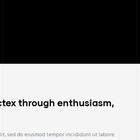
ctex through enthusiasm,
lit, sed do eiusmod tempor incididunt ut labore