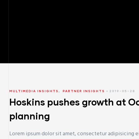
MULTIMEDIA INSIGHTS
,
PARTNER INSIGHTS
2019-05-28
Hoskins pushes growth at O
planning
Lorem ipsum dolor sit amet, consectetur adipisicing e